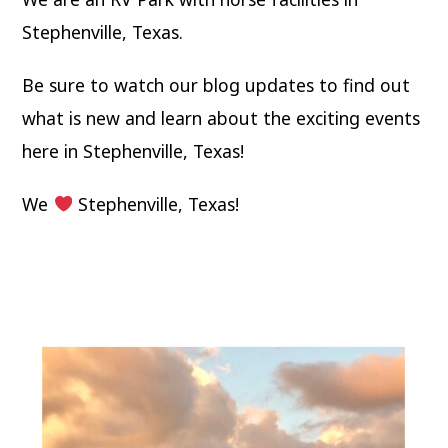
Stephenville, Texas.
Be sure to watch our blog updates to find out
what is new and learn about the exciting events
here in Stephenville, Texas!
We
Stephenville, Texas!