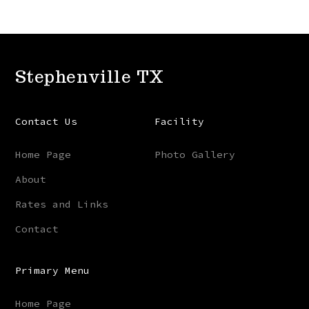
Stephenville TX
Contact Us
Facility
Home Page
Photo Gallery
About
Rates and Links
Contact
Primary Menu
Home Page