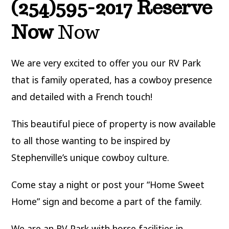
(254)595-2017 Reserve
Now
Now
We are very excited to offer you our RV Park
that is family operated, has a cowboy presence
and detailed with a French touch!
This beautiful piece of property is now available
to all those wanting to be inspired by
Stephenville’s unique cowboy culture.
Come stay a night or post your “Home Sweet
Home” sign and become a part of the family.
We are an RV Park with horse facilities in